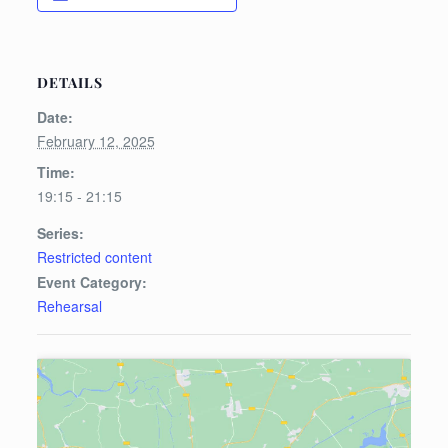
DETAILS
Date:
February 12, 2025
Time:
19:15 - 21:15
Series:
Restricted content
Event Category:
Rehearsal