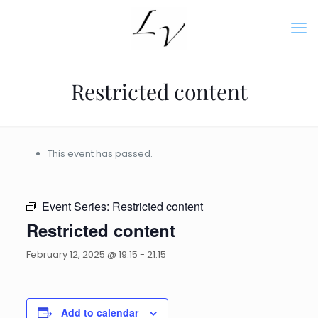
Restricted content
This event has passed.
Event Series:
Restricted content
Restricted content
February 12, 2025 @ 19:15
-
21:15
Add to calendar