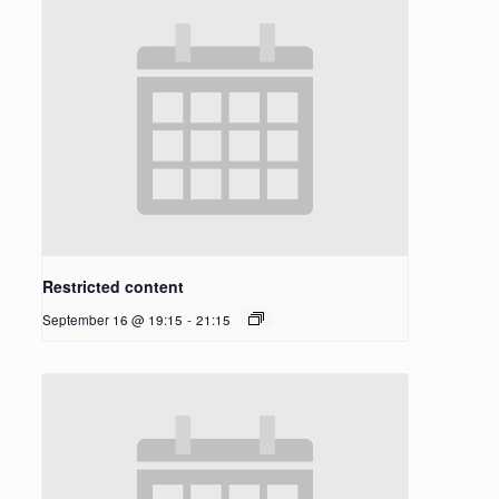
Restricted content
September 16 @ 19:15
-
21:15