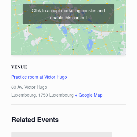
Click to accept marketing cookies and
enable this content
VENUE
Practice room at Victor Hugo
60 Av. Victor Hugo
Luxembourg
,
1750
Luxembourg
+ Google Map
Related Events