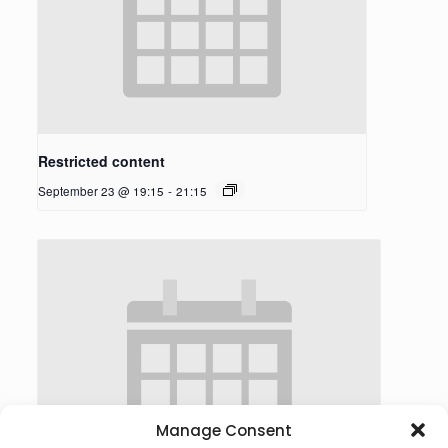
Restricted content
September 23 @ 19:15
-
21:15
Manage Consent