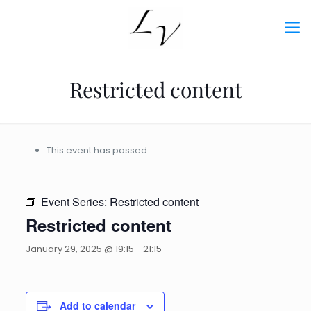
Restricted content
This event has passed.
Event Series:
Restricted content
Restricted content
January 29, 2025 @ 19:15
-
21:15
Add to calendar