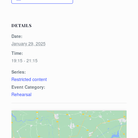
DETAILS
Date:
January 29, 2025
Time:
19:15 - 21:15
Series:
Restricted content
Event Category:
Rehearsal