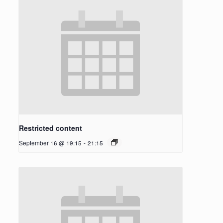
Restricted content
September 16 @ 19:15
-
21:15