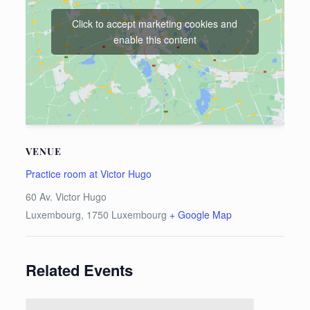
Click to accept marketing cookies and
enable this content
VENUE
Practice room at Victor Hugo
60 Av. Victor Hugo
Luxembourg
,
1750
Luxembourg
+ Google Map
Related Events