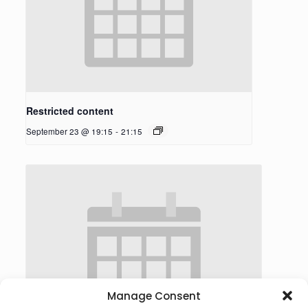
Restricted content
September 23 @ 19:15
-
21:15
Manage Consent