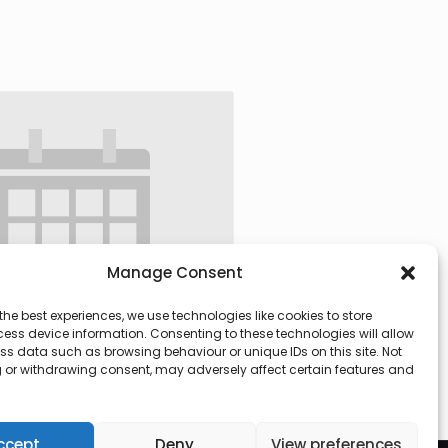
Manage Consent
the best experiences, we use technologies like cookies to store
ess device information. Consenting to these technologies will allow
ss data such as browsing behaviour or unique IDs on this site. Not
 or withdrawing consent, may adversely affect certain features and
 @ 09:30
-
13:00
ccept
Deny
View preferences