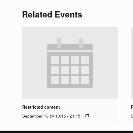
Related Events
Restricted content
September 16 @ 19:15
-
21:15