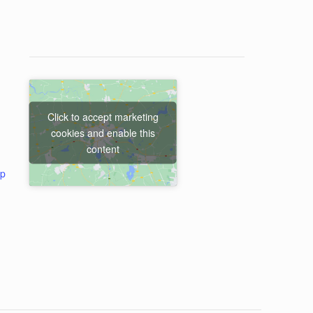
Click to accept marketing
cookies and enable this
content
ap