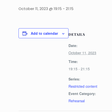
October 11, 2023 @ 19:15
-
21:15
Add to calendar
DETAILS
Date:
October 11, 2023
Time:
19:15 - 21:15
Series:
Restricted content
Event Category:
Rehearsal