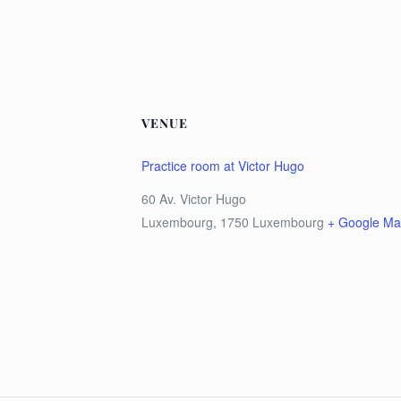
VENUE
Practice room at Victor Hugo
60 Av. Victor Hugo
Luxembourg
,
1750
Luxembourg
+ Google M