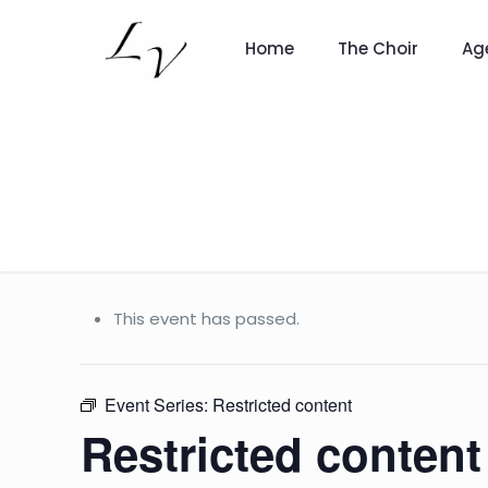
Home
The Choir
Ag
This event has passed.
Event Series:
Restricted content
Restricted content