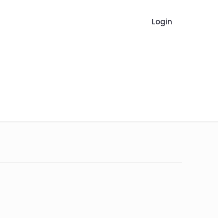
Login