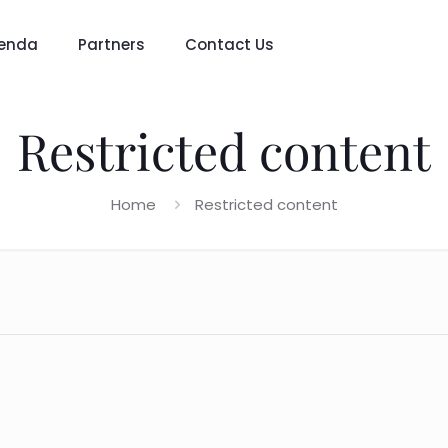
enda
Partners
Contact Us
Restricted content
Home
Restricted content