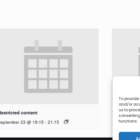
To provide 
and/or acc
us to proce
Restricted content
Workshop
consenting
functions.
September 23 @ 19:15
-
21:15
September 27
A