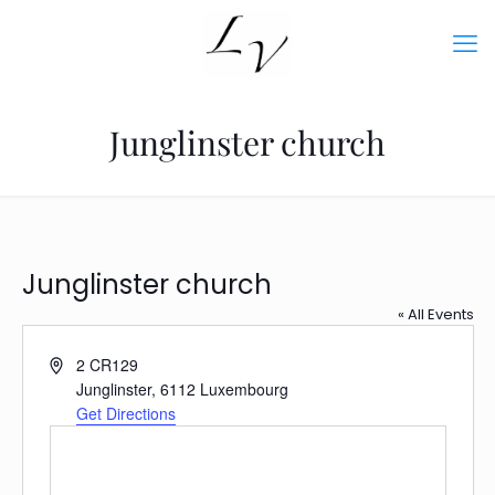
Junglinster church
Junglinster church
« All Events
Address
2 CR129
Junglinster
,
6112
Luxembourg
Get Directions