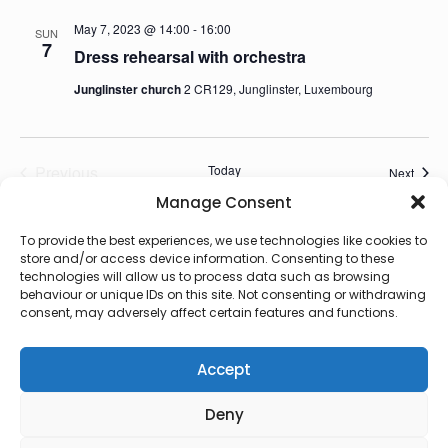
May 7, 2023 @ 14:00
-
16:00
SUN
7
Dress rehearsal with orchestra
Junglinster church
2 CR129, Junglinster, Luxembourg
Previous
Today
Event
Next
Events
Manage Consent
Subscribe to calendar
To provide the best experiences, we use technologies like cookies to
store and/or access device information. Consenting to these
technologies will allow us to process data such as browsing
behaviour or unique IDs on this site. Not consenting or withdrawing
consent, may adversely affect certain features and functions.
Accept
Deny