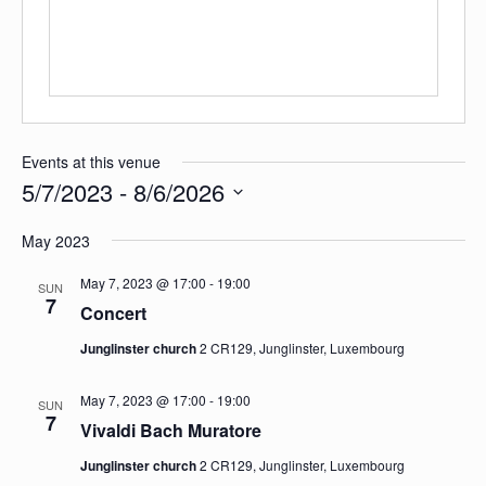
Events at this venue
5/7/2023
 - 
8/6/2026
Select
date.
May 2023
May 7, 2023 @ 17:00
-
19:00
SUN
7
Concert
Junglinster church
2 CR129, Junglinster, Luxembourg
May 7, 2023 @ 17:00
-
19:00
SUN
7
Vivaldi Bach Muratore
Junglinster church
2 CR129, Junglinster, Luxembourg