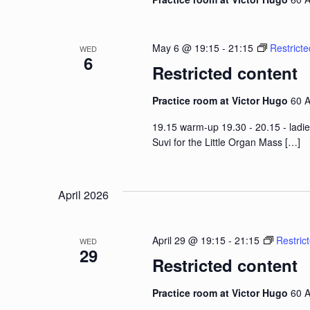
May 6 @ 19:15
-
21:15
Restricte
WED
6
Restricted content
Practice room at Victor Hugo
60 A
19.15 warm-up 19.30 - 20.15 - ladie
Suvi for the Little Organ Mass
[…]
April 2026
April 29 @ 19:15
-
21:15
Restric
WED
29
Restricted content
Practice room at Victor Hugo
60 A