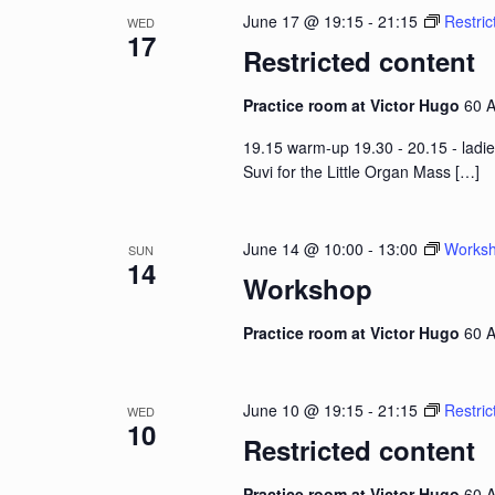
June 17 @ 19:15
-
21:15
Restric
WED
17
Restricted content
Practice room at Victor Hugo
60 A
19.15 warm-up 19.30 - 20.15 - ladie
Suvi for the Little Organ Mass
[…]
June 14 @ 10:00
-
13:00
Works
SUN
14
Workshop
Practice room at Victor Hugo
60 A
June 10 @ 19:15
-
21:15
Restric
WED
10
Restricted content
Practice room at Victor Hugo
60 A