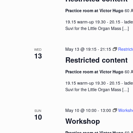
Practice room at Victor Hugo
60 A
19.15 warm-up 19.30 - 20.15 - ladie
Suvi for the Little Organ Mass
[…]
May 13 @ 19:15
-
21:15
Restric
WED
13
Restricted content
Practice room at Victor Hugo
60 A
19.15 warm-up 19.30 - 20.15 - ladie
Suvi for the Little Organ Mass
[…]
May 10 @ 10:00
-
13:00
Worksh
SUN
10
Workshop
Practice room at Victor Hugo
60 A