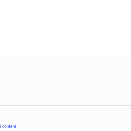
d content