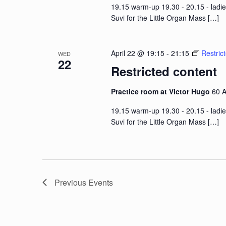
19.15 warm-up 19.30 - 20.15 - ladie
Suvi for the Little Organ Mass
[…]
April 22 @ 19:15
-
21:15
Restric
WED
22
Restricted content
Practice room at Victor Hugo
60 A
19.15 warm-up 19.30 - 20.15 - ladie
Suvi for the Little Organ Mass
[…]
Previous
Events