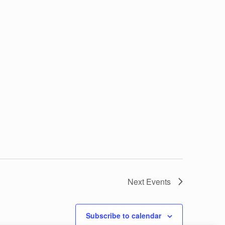
Next
Events
Subscribe to calendar