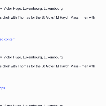
v. Victor Hugo, Luxembourg, Luxembourg
s choir with Thomas for the St Aloysii M Haydn Mass - men with
ted content
v. Victor Hugo, Luxembourg, Luxembourg
s choir with Thomas for the St Aloysii M Haydn Mass - men with
ops
v. Victor Hugo, Luxembourg, Luxembourg