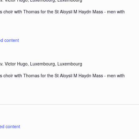
s choir with Thomas for the St Aloysii M Haydn Mass - men with
ed content
v. Victor Hugo, Luxembourg, Luxembourg
s choir with Thomas for the St Aloysii M Haydn Mass - men with
ted content