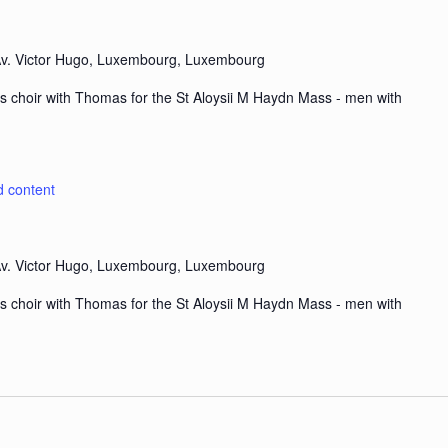
v. Victor Hugo, Luxembourg, Luxembourg
s choir with Thomas for the St Aloysii M Haydn Mass - men with
d content
v. Victor Hugo, Luxembourg, Luxembourg
s choir with Thomas for the St Aloysii M Haydn Mass - men with