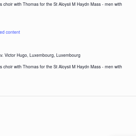
s choir with Thomas for the St Aloysii M Haydn Mass - men with
ted content
v. Victor Hugo, Luxembourg, Luxembourg
s choir with Thomas for the St Aloysii M Haydn Mass - men with