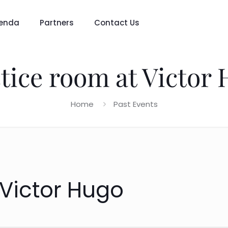
enda
Partners
Contact Us
tice room at Victor
Home
Past Events
 Victor Hugo