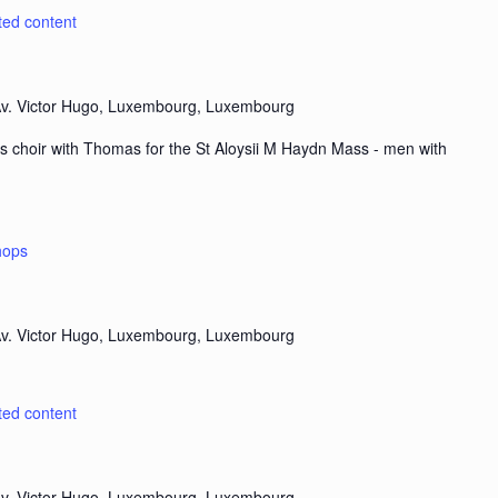
ted content
v. Victor Hugo, Luxembourg, Luxembourg
s choir with Thomas for the St Aloysii M Haydn Mass - men with
hops
v. Victor Hugo, Luxembourg, Luxembourg
ted content
v. Victor Hugo, Luxembourg, Luxembourg