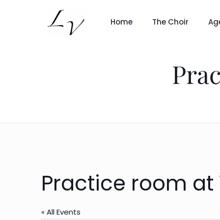
Home
The Choir
Ag
Prac
Practice room at
« All Events