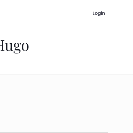
Login
 Hugo