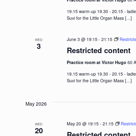
19.15 warm-up 19.30 - 20.15 - ladie
Suvi for the Little Organ Mass
[…]
June 3 @ 19:15
-
21:15
Restrict
WED
3
Restricted content
Practice room at Victor Hugo
60 A
19.15 warm-up 19.30 - 20.15 - ladie
Suvi for the Little Organ Mass
[…]
May 2026
May 20 @ 19:15
-
21:15
Restric
WED
20
Restricted content