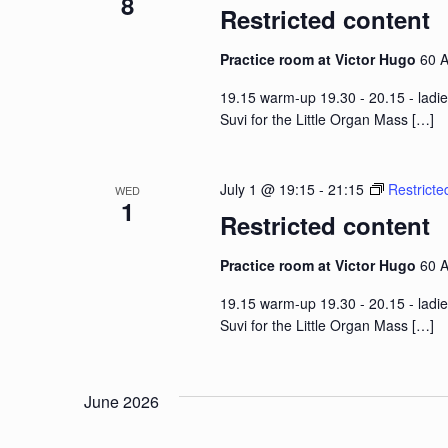
8
Restricted content
Practice room at Victor Hugo
60 A
19.15 warm-up 19.30 - 20.15 - ladie
Suvi for the Little Organ Mass
[…]
July 1 @ 19:15
-
21:15
Restricte
WED
1
Restricted content
Practice room at Victor Hugo
60 A
19.15 warm-up 19.30 - 20.15 - ladie
Suvi for the Little Organ Mass
[…]
June 2026