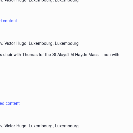
d content
v. Victor Hugo, Luxembourg, Luxembourg
s choir with Thomas for the St Aloysii M Haydn Mass - men with
ted content
v. Victor Hugo, Luxembourg, Luxembourg