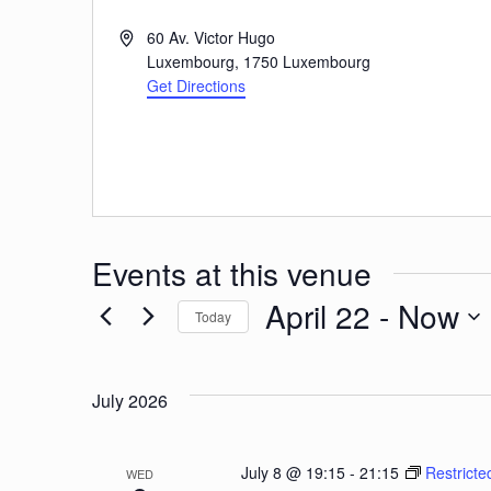
Address
60 Av. Victor Hugo
Luxembourg
,
1750
Luxembourg
Get Directions
Events at this venue
April 22
 - 
Now
Today
Select
date.
July 2026
July 8 @ 19:15
-
21:15
Restricte
WED