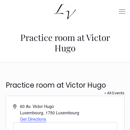
Practice room at Victor
Hugo
Practice room at Victor Hugo
« All Events
Address
60 Av. Victor Hugo
Luxembourg
,
1750
Luxembourg
Get Directions