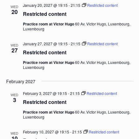
January 20, 2027 @ 19:15
-
21:15
Restricted content
WED
20
Restricted content
Practice room at Victor Hugo
60 Av. Victor Hugo, Luxembourg,
Luxembourg
January 27, 2027 @ 19:15
-
21:15
Restricted content
WED
27
Restricted content
Practice room at Victor Hugo
60 Av. Victor Hugo, Luxembourg,
Luxembourg
February 2027
February 3, 2027 @ 19:15
-
21:15
Restricted content
WED
3
Restricted content
Practice room at Victor Hugo
60 Av. Victor Hugo, Luxembourg,
Luxembourg
February 10, 2027 @ 19:15
-
21:15
Restricted content
WED
10