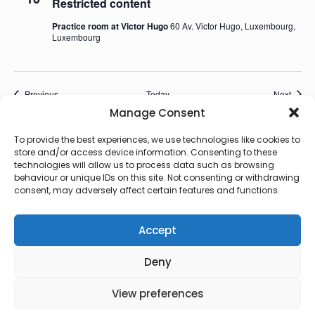
Restricted content
Practice room at Victor Hugo
60 Av. Victor Hugo, Luxembourg,
Luxembourg
Events
Event
Previous
Today
Next
Manage Consent
Subscribe to calendar
To provide the best experiences, we use technologies like cookies to
store and/or access device information. Consenting to these
technologies will allow us to process data such as browsing
behaviour or unique IDs on this site. Not consenting or withdrawing
consent, may adversely affect certain features and functions.
Accept
Deny
© 2026 Lux Vocalis
View preferences