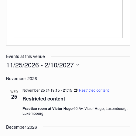
Events at this venue
11/25/2026
 - 
2/10/2027
Select
date.
November 2026
November 25 @ 19:15
-
21:15
Restricted content
WED
25
Restricted content
Practice room at Victor Hugo
60 Av. Victor Hugo, Luxembourg,
Luxembourg
December 2026