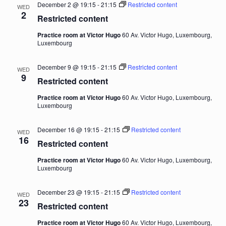
December 2 @ 19:15
-
21:15
Restricted content
WED
2
Restricted content
Practice room at Victor Hugo
60 Av. Victor Hugo, Luxembourg,
Luxembourg
December 9 @ 19:15
-
21:15
Restricted content
WED
9
Restricted content
Practice room at Victor Hugo
60 Av. Victor Hugo, Luxembourg,
Luxembourg
December 16 @ 19:15
-
21:15
Restricted content
WED
16
Restricted content
Practice room at Victor Hugo
60 Av. Victor Hugo, Luxembourg,
Luxembourg
December 23 @ 19:15
-
21:15
Restricted content
WED
23
Restricted content
Practice room at Victor Hugo
60 Av. Victor Hugo, Luxembourg,