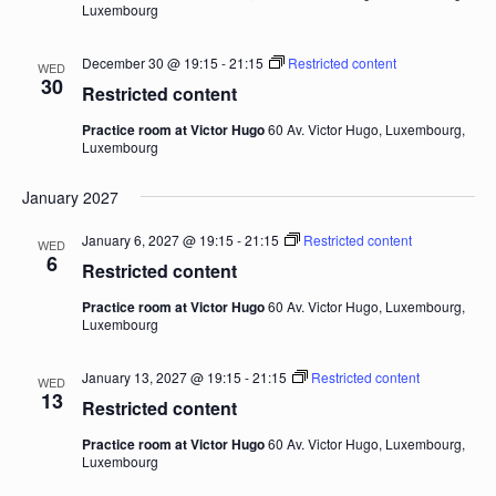
Luxembourg
December 30 @ 19:15
-
21:15
Restricted content
WED
30
Restricted content
Practice room at Victor Hugo
60 Av. Victor Hugo, Luxembourg,
Luxembourg
January 2027
January 6, 2027 @ 19:15
-
21:15
Restricted content
WED
6
Restricted content
Practice room at Victor Hugo
60 Av. Victor Hugo, Luxembourg,
Luxembourg
January 13, 2027 @ 19:15
-
21:15
Restricted content
WED
13
Restricted content
Practice room at Victor Hugo
60 Av. Victor Hugo, Luxembourg,
Luxembourg