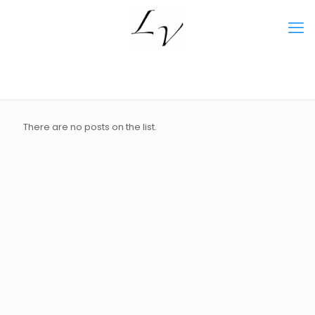
There are no posts on the list.