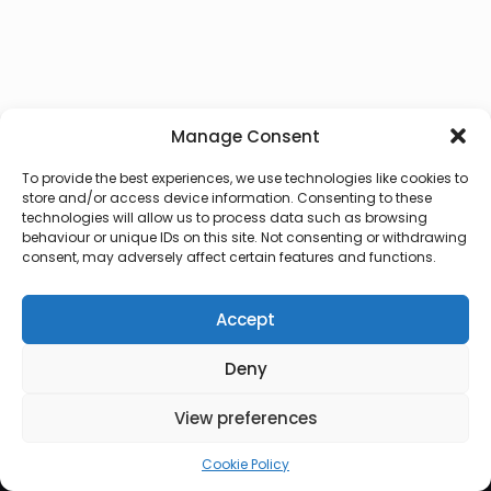
Manage Consent
To provide the best experiences, we use technologies like cookies to
store and/or access device information. Consenting to these
technologies will allow us to process data such as browsing
behaviour or unique IDs on this site. Not consenting or withdrawing
consent, may adversely affect certain features and functions.
Accept
Deny
© 2026 Lux Vocalis
View preferences
Cookie Policy