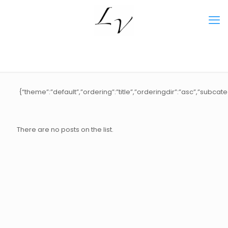
{“theme”:”default”,”ordering”:”title”,”orderingdir”:”asc”,”subca
There are no posts on the list.