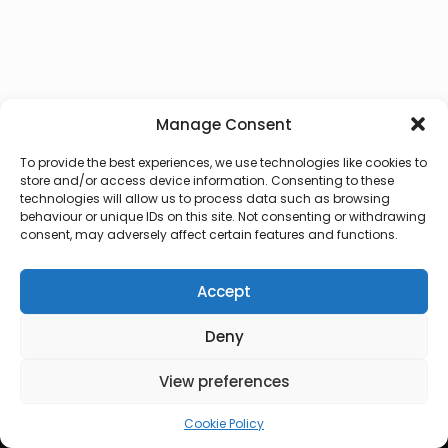
Manage Consent
To provide the best experiences, we use technologies like cookies to
store and/or access device information. Consenting to these
technologies will allow us to process data such as browsing
behaviour or unique IDs on this site. Not consenting or withdrawing
consent, may adversely affect certain features and functions.
Accept
Deny
© 2026 Lux Vocalis
View preferences
Cookie Policy