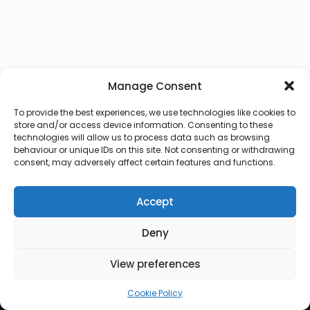
Manage Consent
To provide the best experiences, we use technologies like cookies to
store and/or access device information. Consenting to these
technologies will allow us to process data such as browsing
behaviour or unique IDs on this site. Not consenting or withdrawing
consent, may adversely affect certain features and functions.
Accept
Deny
© 2026 Lux Vocalis
View preferences
Cookie Policy