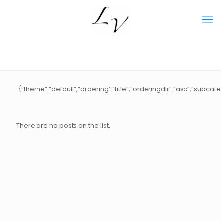
{“theme”:”default”,”ordering”:”title”,”orderingdir”:”asc”,”subca
There are no posts on the list.