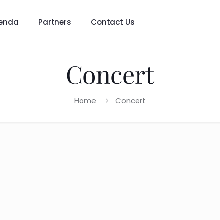
enda
Partners
Contact Us
Concert
Home
Concert