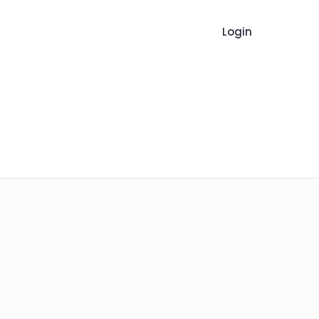
Login