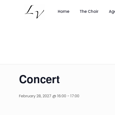
Home
The Choir
Ag
Concert
February 28, 2027 @ 16:00
-
17:00