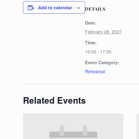
Add to calendar
DETAILS
Date:
February 28, 2027
Time:
16:00 - 17:00
Event Category:
Rehearsal
Related Events