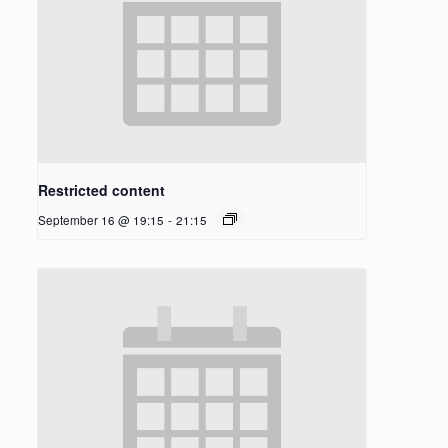
Restricted content
September 16 @ 19:15
-
21:15