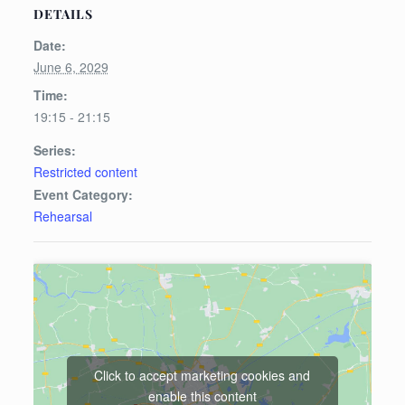
DETAILS
Date:
June 6, 2029
Time:
19:15 - 21:15
Series:
Restricted content
Event Category:
Rehearsal
Click to accept marketing cookies and
enable this content