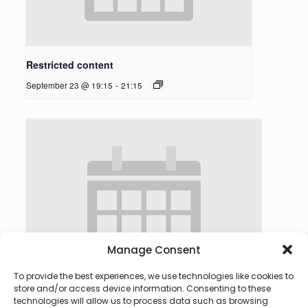
Restricted content
September 23 @ 19:15
-
21:15
Manage Consent
To provide the best experiences, we use technologies like cookies to
store and/or access device information. Consenting to these
technologies will allow us to process data such as browsing