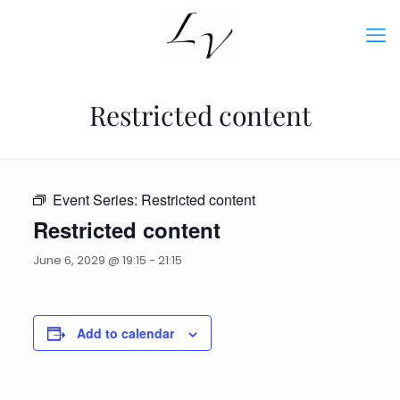
Restricted content
Event Series:
Restricted content
Restricted content
June 6, 2029 @ 19:15
-
21:15
Add to calendar