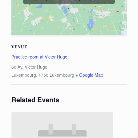
VENUE
Practice room at Victor Hugo
60 Av. Victor Hugo
Luxembourg
,
1750
Luxembourg
+ Google Map
Related Events