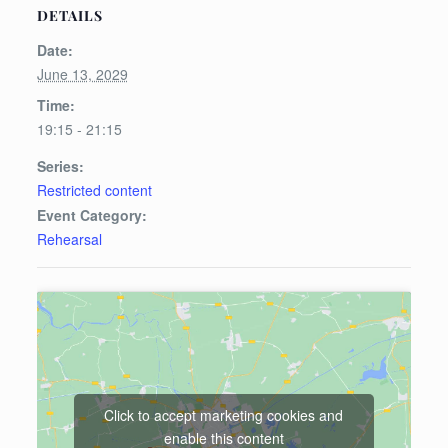
DETAILS
Date:
June 13, 2029
Time:
19:15 - 21:15
Series:
Restricted content
Event Category:
Rehearsal
Click to accept marketing cookies and
enable this content