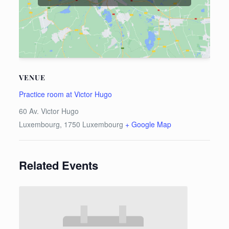
VENUE
Practice room at Victor Hugo
60 Av. Victor Hugo
Luxembourg
,
1750
Luxembourg
+ Google Map
Related Events