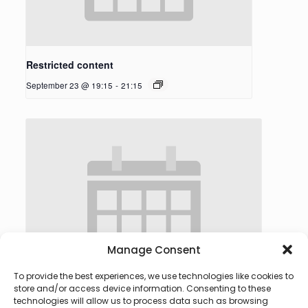
Restricted content
September 23 @ 19:15
-
21:15
Manage Consent
To provide the best experiences, we use technologies like cookies to
store and/or access device information. Consenting to these
technologies will allow us to process data such as browsing