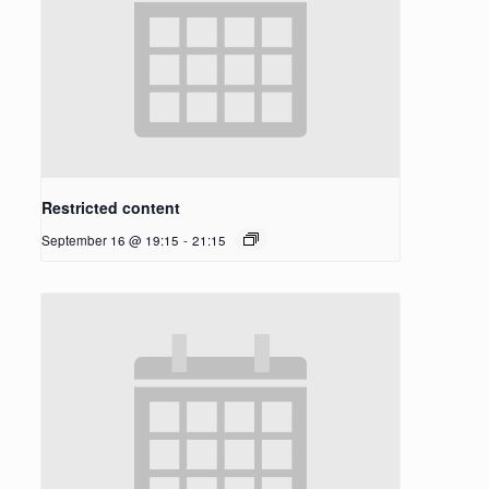
Restricted content
September 16 @ 19:15
-
21:15