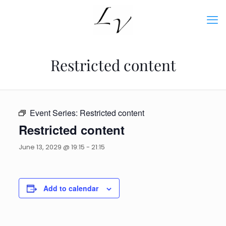
Restricted content
Event Series:
Restricted content
Restricted content
June 13, 2029 @ 19:15
-
21:15
Add to calendar