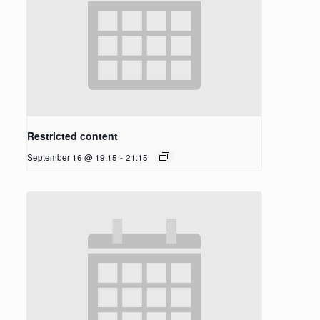
Restricted content
September 16 @ 19:15
-
21:15