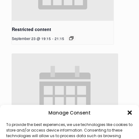
Restricted content
September 23 @ 19:15
-
21:15
Manage Consent
To provide the best experiences, we use technologies like cookies to
store and/or access device information. Consenting to these
technologies will allow us to process data such as browsing