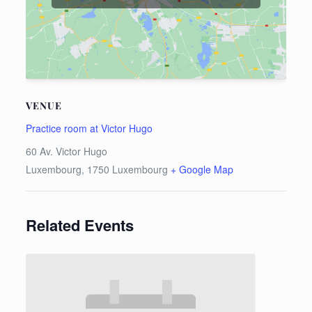
VENUE
Practice room at Victor Hugo
60 Av. Victor Hugo
Luxembourg
,
1750
Luxembourg
+ Google Map
Related Events