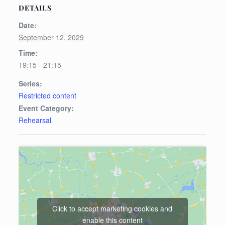
DETAILS
Date:
September 12, 2029
Time:
19:15 - 21:15
Series:
Restricted content
Event Category:
Rehearsal
Click to accept marketing cookies and
enable this content