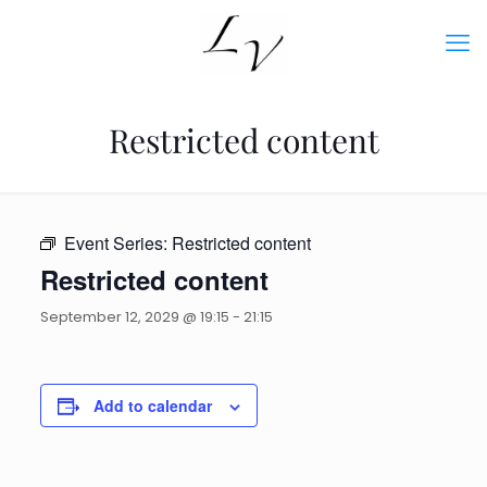
Restricted content
Event Series:
Restricted content
Restricted content
September 12, 2029 @ 19:15
-
21:15
Add to calendar