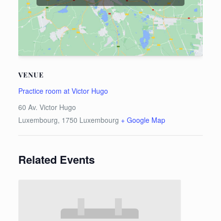
VENUE
Practice room at Victor Hugo
60 Av. Victor Hugo
Luxembourg
,
1750
Luxembourg
+ Google Map
Related Events