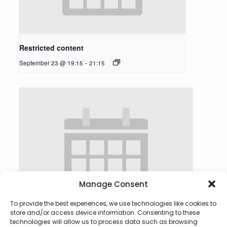
Restricted content
September 23 @ 19:15
-
21:15
Manage Consent
To provide the best experiences, we use technologies like cookies to
store and/or access device information. Consenting to these
technologies will allow us to process data such as browsing