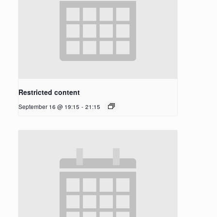
Restricted content
September 16 @ 19:15
-
21:15