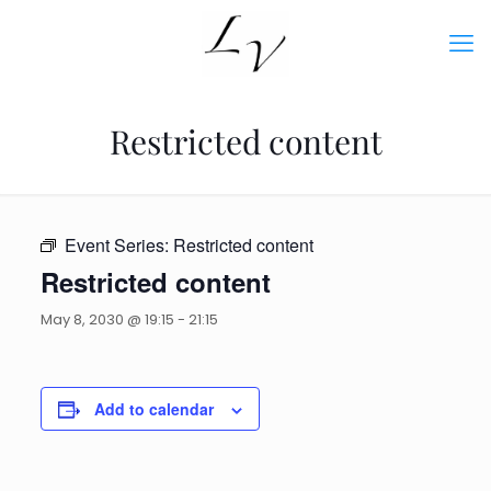
Restricted content
Event Series:
Restricted content
Restricted content
May 8, 2030 @ 19:15
-
21:15
Add to calendar