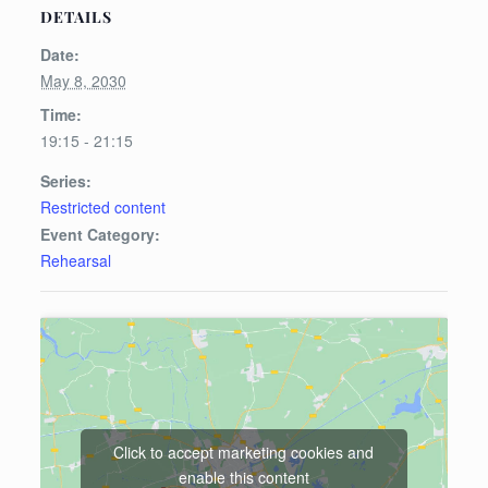
DETAILS
Date:
May 8, 2030
Time:
19:15 - 21:15
Series:
Restricted content
Event Category:
Rehearsal
Click to accept marketing cookies and
enable this content