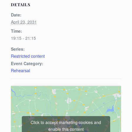
DETAILS
Date:
April 23, 2031
Time:
19:15 - 21:15
Series:
Restricted content
Event Category:
Rehearsal
Click to accept marketing cookies and
enable this content