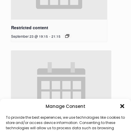
Restricted content
September 23 @ 19:15
-
21:15
Manage Consent
To provide the best experiences, we use technologies like cookies to
store and/or access device information. Consenting to these
technologies will allow us to process data such as browsing