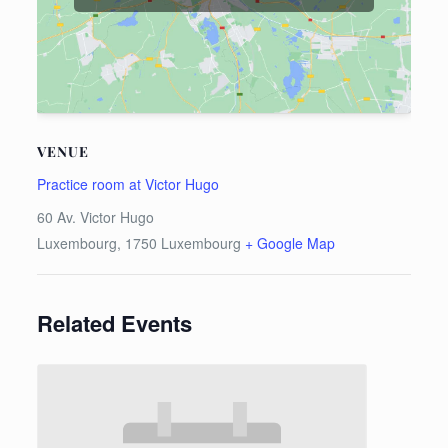
VENUE
Practice room at Victor Hugo
60 Av. Victor Hugo
Luxembourg
,
1750
Luxembourg
+ Google Map
Related Events