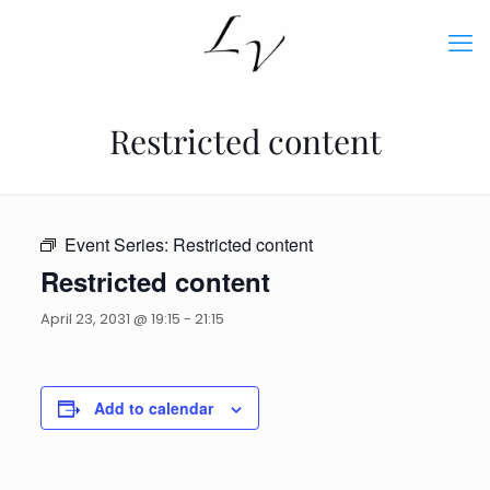
Restricted content
Event Series:
Restricted content
Restricted content
April 23, 2031 @ 19:15
-
21:15
Add to calendar