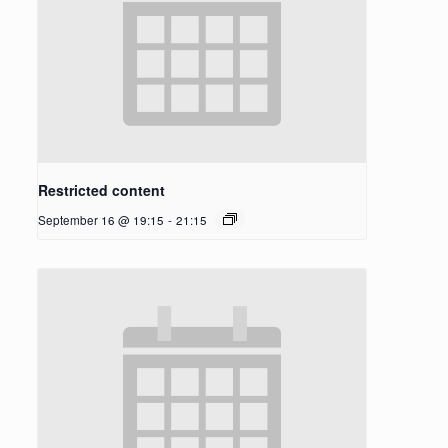
Restricted content
September 16 @ 19:15
-
21:15