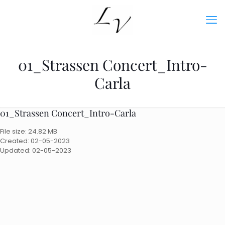
01_Strassen Concert_Intro-
Carla
01_Strassen Concert_Intro-Carla
File size: 24.82 MB
Created: 02-05-2023
Updated: 02-05-2023