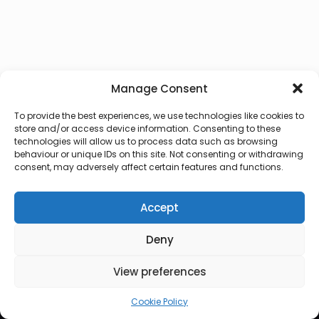
Manage Consent
To provide the best experiences, we use technologies like cookies to
store and/or access device information. Consenting to these
technologies will allow us to process data such as browsing
behaviour or unique IDs on this site. Not consenting or withdrawing
consent, may adversely affect certain features and functions.
Accept
Deny
© 2026 Lux Vocalis
View preferences
Cookie Policy