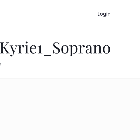
Login
 Kyrie1_Soprano
o