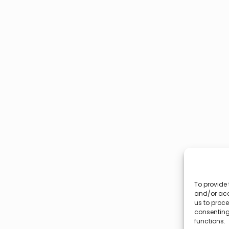
To provide 
and/or acc
us to proce
consenting
functions.