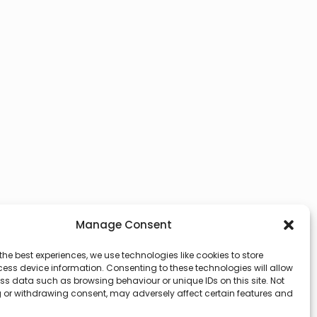
Manage Consent
the best experiences, we use technologies like cookies to store
ess device information. Consenting to these technologies will allow
ss data such as browsing behaviour or unique IDs on this site. Not
 or withdrawing consent, may adversely affect certain features and