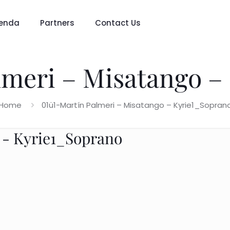
enda
Partners
Contact Us
lmeri – Misatango –
Home
01ü1-Martín Palmeri – Misatango – Kyrie1_Sopran
 - Kyrie1_Soprano