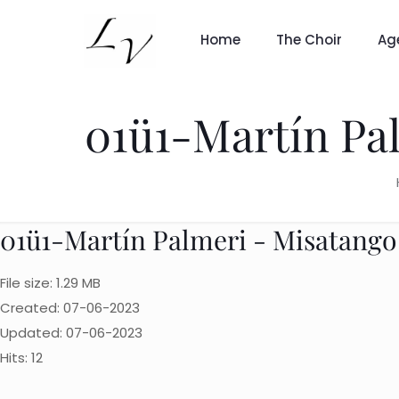
Home
The Choir
Ag
01ü1-Martín Pa
01ü1-Martín Palmeri - Misatango
File size: 1.29 MB
Created: 07-06-2023
Updated: 07-06-2023
Hits: 12