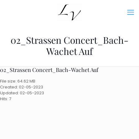
02_Strassen Concert_Bach-
Wachet Auf
02_Strassen Concert_Bach-Wachet Auf
File size: 64.62 MB
Created: 02-05-2023
Updated: 02-05-2023
Hits: 7