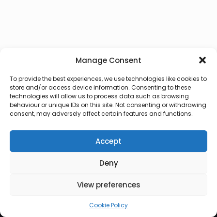
Manage Consent
To provide the best experiences, we use technologies like cookies to
store and/or access device information. Consenting to these
technologies will allow us to process data such as browsing
behaviour or unique IDs on this site. Not consenting or withdrawing
consent, may adversely affect certain features and functions.
Accept
Deny
© 2026 Lux Vocalis
View preferences
Cookie Policy