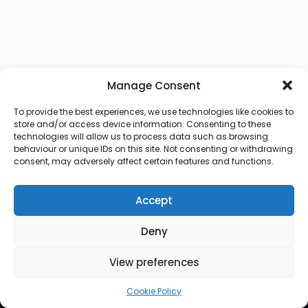
Manage Consent
To provide the best experiences, we use technologies like cookies to
store and/or access device information. Consenting to these
technologies will allow us to process data such as browsing
behaviour or unique IDs on this site. Not consenting or withdrawing
consent, may adversely affect certain features and functions.
Accept
Deny
© 2026 Lux Vocalis
View preferences
Cookie Policy