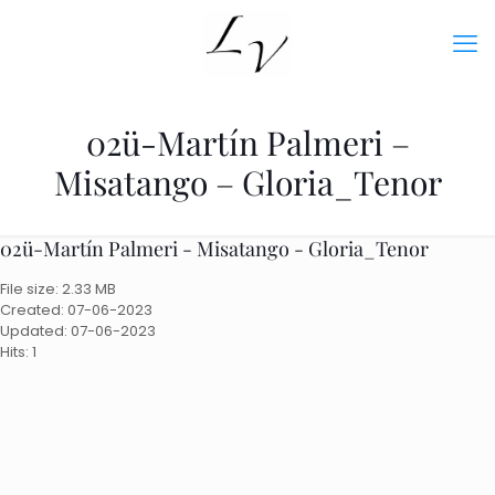
02ü-Martín Palmeri –
Misatango – Gloria_Tenor
02ü-Martín Palmeri - Misatango - Gloria_Tenor
File size: 2.33 MB
Created: 07-06-2023
Updated: 07-06-2023
Hits: 1