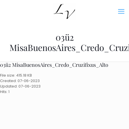
03ü2
MisaBuenosAires_Credo_Cruzi
03ü2 MisaBuenosAires_Credo_Cruzifixus_Alto
File size: 415.18 KB
Created: 07-06-2023
Updated: 07-06-2023
Hits: 1