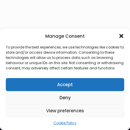
Manage Consent
To provide the best experiences, we use technologies like cookies to
store and/or access device information. Consenting to these
technologies will allow us to process data such as browsing
behaviour or unique IDs on this site. Not consenting or withdrawing
consent, may adversely affect certain features and functions.
Accept
Deny
© 2026 Lux Vocalis
View preferences
Cookie Policy