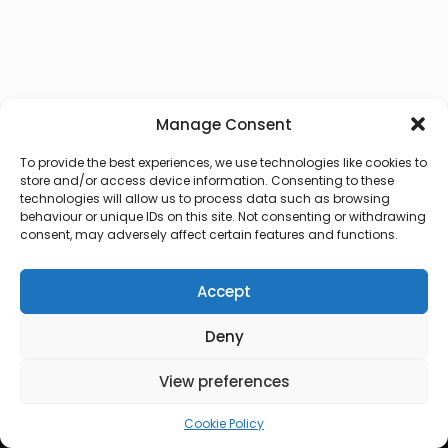
Manage Consent
To provide the best experiences, we use technologies like cookies to
store and/or access device information. Consenting to these
technologies will allow us to process data such as browsing
behaviour or unique IDs on this site. Not consenting or withdrawing
consent, may adversely affect certain features and functions.
Accept
Deny
© 2026 Lux Vocalis
View preferences
Cookie Policy