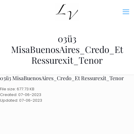
03ü3
MisaBuenosAires_Credo_Et
Ressurexit_Tenor
03ü3 MisaBuenosAires_Credo_Et Ressurexit_Tenor
File size: 677.73 KB
Created: 07-06-2023
Updated: 07-06-2023