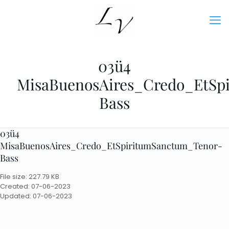
03ü4
MisaBuenosAires_Credo_EtSp
Bass
03ü4
MisaBuenosAires_Credo_EtSpiritumSanctum_Tenor-
Bass
File size: 227.79 KB
Created: 07-06-2023
Updated: 07-06-2023