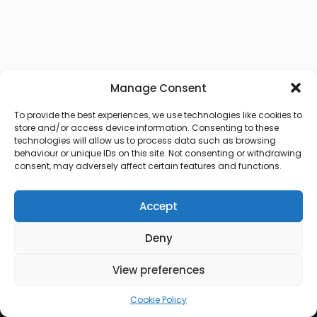
Manage Consent
To provide the best experiences, we use technologies like cookies to
store and/or access device information. Consenting to these
technologies will allow us to process data such as browsing
behaviour or unique IDs on this site. Not consenting or withdrawing
consent, may adversely affect certain features and functions.
Accept
Deny
© 2026 Lux Vocalis
View preferences
Cookie Policy