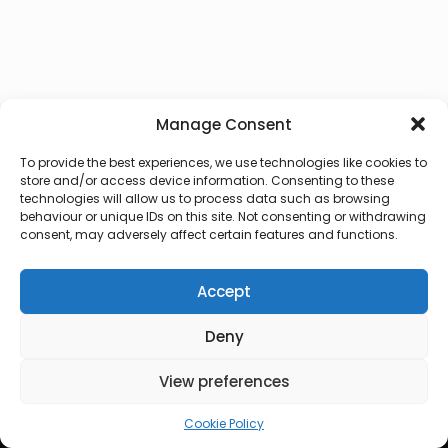
Manage Consent
To provide the best experiences, we use technologies like cookies to
store and/or access device information. Consenting to these
technologies will allow us to process data such as browsing
behaviour or unique IDs on this site. Not consenting or withdrawing
consent, may adversely affect certain features and functions.
Accept
Deny
© 2026 Lux Vocalis
View preferences
Cookie Policy