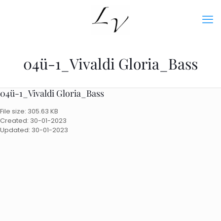
04ü-1_Vivaldi Gloria_Bass
04ü-1_Vivaldi Gloria_Bass
File size: 305.63 KB
Created: 30-01-2023
Updated: 30-01-2023