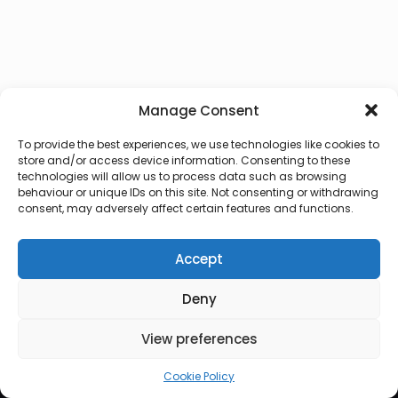
Manage Consent
To provide the best experiences, we use technologies like cookies to
store and/or access device information. Consenting to these
technologies will allow us to process data such as browsing
behaviour or unique IDs on this site. Not consenting or withdrawing
consent, may adversely affect certain features and functions.
Accept
Deny
© 2026 Lux Vocalis
View preferences
Cookie Policy