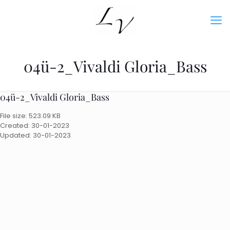
04ü-2_Vivaldi Gloria_Bass
04ü-2_Vivaldi Gloria_Bass
File size: 523.09 KB
Created: 30-01-2023
Updated: 30-01-2023