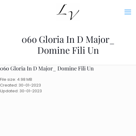
06o Gloria In D Major_
Domine Fili Un
06o Gloria In D Major_ Domine Fili Un
File size: 4.98 MB
Created: 30-01-2023
Updated: 30-01-2023