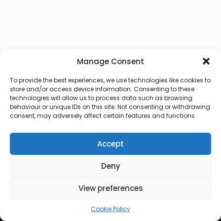
Manage Consent
To provide the best experiences, we use technologies like cookies to
store and/or access device information. Consenting to these
technologies will allow us to process data such as browsing
behaviour or unique IDs on this site. Not consenting or withdrawing
consent, may adversely affect certain features and functions.
Accept
Deny
© 2026 Lux Vocalis
View preferences
Cookie Policy