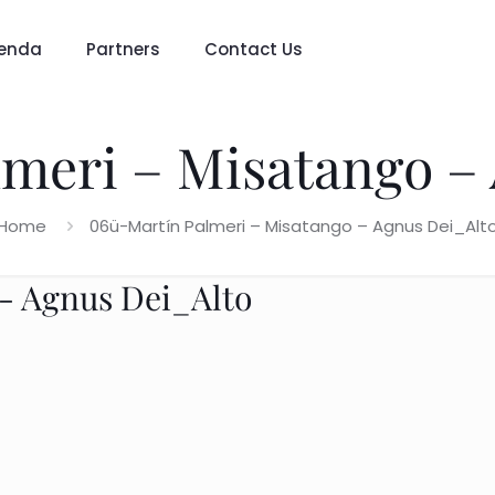
enda
Partners
Contact Us
meri – Misatango –
Home
06ü-Martín Palmeri – Misatango – Agnus Dei_Alt
- Agnus Dei_Alto