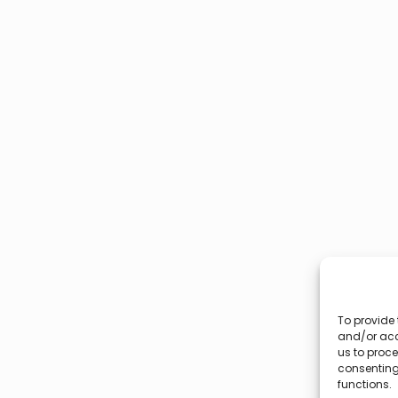
To provide 
and/or acc
us to proce
consenting
functions.