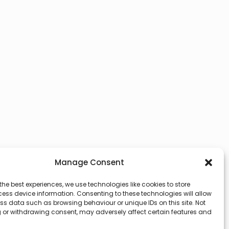
Manage Consent
the best experiences, we use technologies like cookies to store
ess device information. Consenting to these technologies will allow
ss data such as browsing behaviour or unique IDs on this site. Not
 or withdrawing consent, may adversely affect certain features and