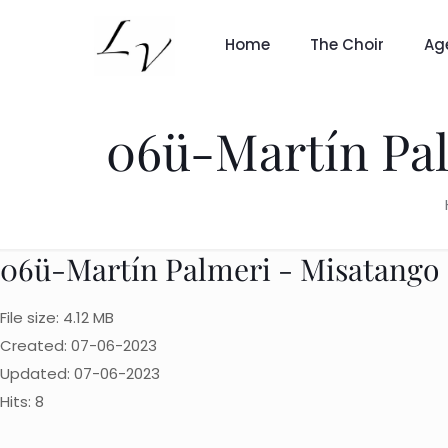
Home
The Choir
Ag
06ü-Martín Pal
06ü-Martín Palmeri - Misatango 
File size: 4.12 MB
Created: 07-06-2023
Updated: 07-06-2023
Hits: 8