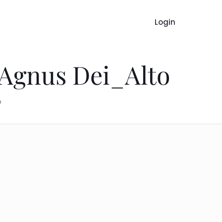
Login
 Agnus Dei_Alto
o