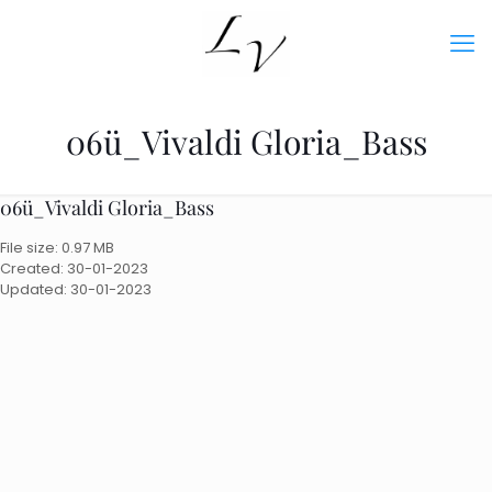
06ü_Vivaldi Gloria_Bass
06ü_Vivaldi Gloria_Bass
File size: 0.97 MB
Created: 30-01-2023
Updated: 30-01-2023