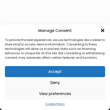
Manage Consent
To provide the best experiences, we use technologies like cookies to
store and/or access device information. Consenting to these
technologies will allow us to process data such as browsing
behaviour or unique IDs on this site. Not consenting or withdrawing
consent, may adversely affect certain features and functions.
Accept
Deny
© 2026 Lux Vocalis
View preferences
Cookie Policy