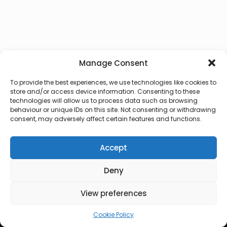
Manage Consent
To provide the best experiences, we use technologies like cookies to
store and/or access device information. Consenting to these
technologies will allow us to process data such as browsing
behaviour or unique IDs on this site. Not consenting or withdrawing
consent, may adversely affect certain features and functions.
Accept
Deny
© 2026 Lux Vocalis
View preferences
Cookie Policy