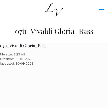
07ü_Vivaldi Gloria_Bass
07ü_Vivaldi Gloria_Bass
File size: 2.23 MB
Created: 30-01-2023
Updated: 30-01-2023