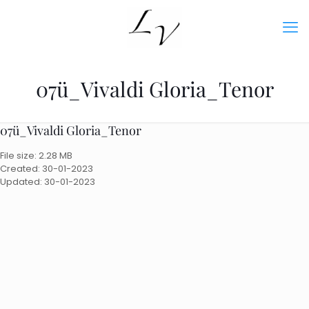
07ü_Vivaldi Gloria_Tenor
07ü_Vivaldi Gloria_Tenor
File size: 2.28 MB
Created: 30-01-2023
Updated: 30-01-2023