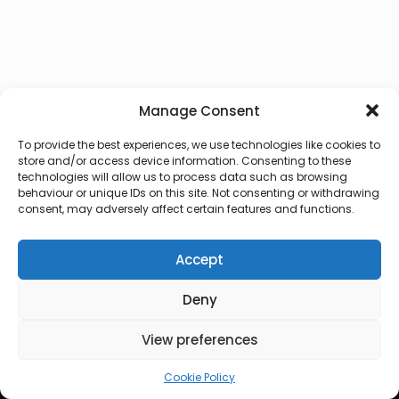
Manage Consent
To provide the best experiences, we use technologies like cookies to
store and/or access device information. Consenting to these
technologies will allow us to process data such as browsing
behaviour or unique IDs on this site. Not consenting or withdrawing
consent, may adversely affect certain features and functions.
Accept
Deny
© 2026 Lux Vocalis
View preferences
Cookie Policy