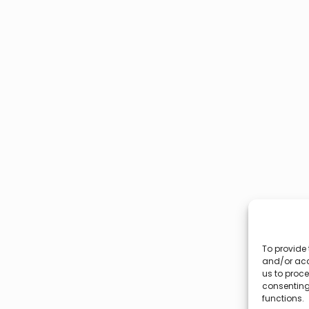
To provide 
and/or acc
us to proce
consenting
functions.