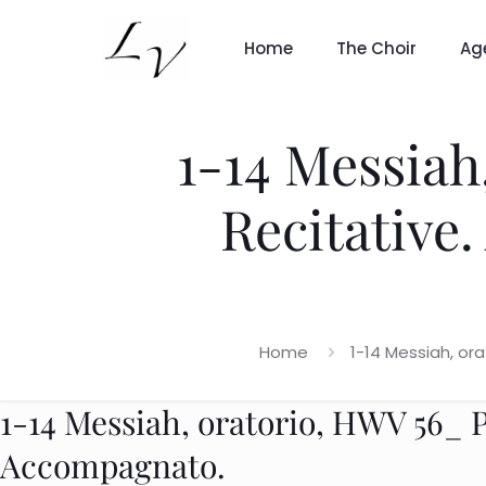
Home
The Choir
Ag
1-14 Messiah,
Recitative
Home
1-14 Messiah, or
1-14 Messiah, oratorio, HWV 56_ Pa
Accompagnato.