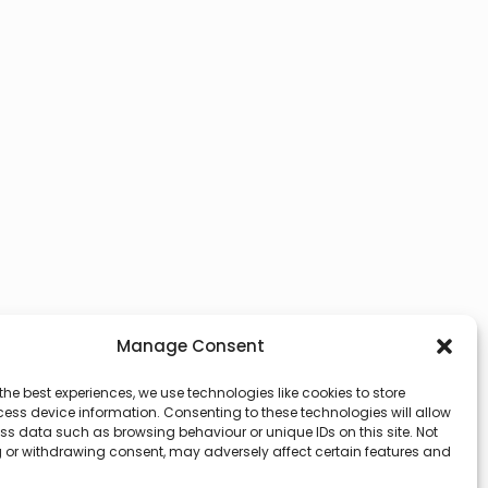
Manage Consent
the best experiences, we use technologies like cookies to store
ess device information. Consenting to these technologies will allow
ss data such as browsing behaviour or unique IDs on this site. Not
 or withdrawing consent, may adversely affect certain features and