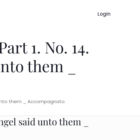
Login
art 1. No. 14.
unto them _
id unto them _ Accompagnato.
angel said unto them _