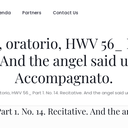
enda
Partners
Contact Us
 oratorio, HWV 56_ P
. And the angel said 
Accompagnato.
atorio, HWV 56_ Part 1. No. 14. Recitative. And the angel sa
rt 1. No. 14. Recitative. And the 