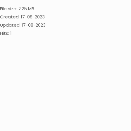
File size: 2.25 MB
Created: 17-08-2023
Updated: 17-08-2023
Hits: 1