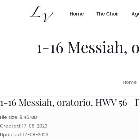
Home
The Choir
Ag
1-16 Messiah, o
Home
1-16 Messiah, oratorio, HWV 56_ Par
File size: 9.46 MB
Created: 17-08-2023
Updated: 17-08-2023