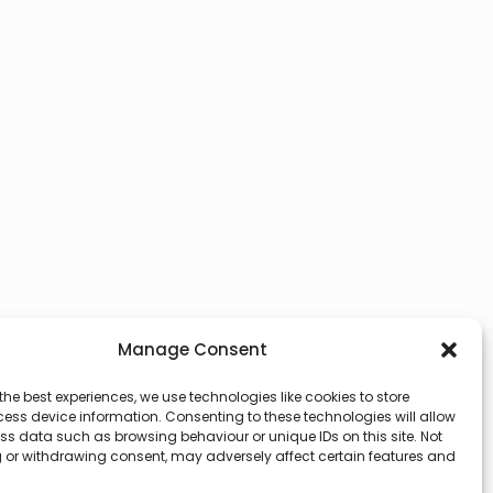
Manage Consent
the best experiences, we use technologies like cookies to store
ess device information. Consenting to these technologies will allow
ss data such as browsing behaviour or unique IDs on this site. Not
 or withdrawing consent, may adversely affect certain features and