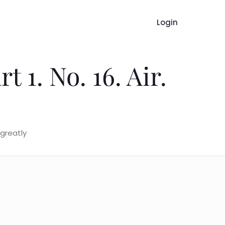
Login
 1. No. 16. Air.
 greatly