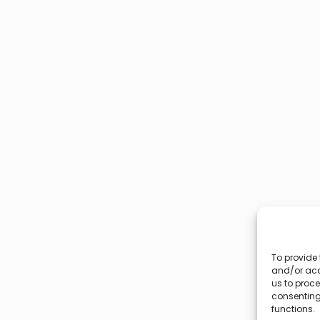
To provide 
and/or acc
us to proce
consenting
functions.