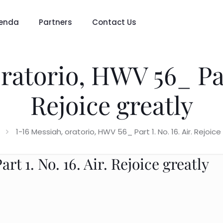
enda
Partners
Contact Us
ratorio, HWV 56_ Part
Rejoice greatly
1-16 Messiah, oratorio, HWV 56_ Part 1. No. 16. Air. Rejoice
t 1. No. 16. Air. Rejoice greatly