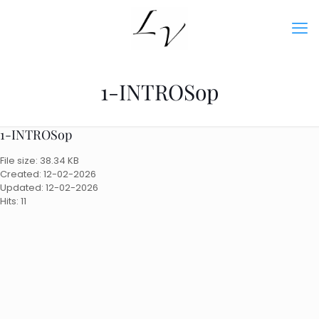
1-INTROSop
1-INTROSop
File size: 38.34 KB
Created: 12-02-2026
Updated: 12-02-2026
Hits: 11