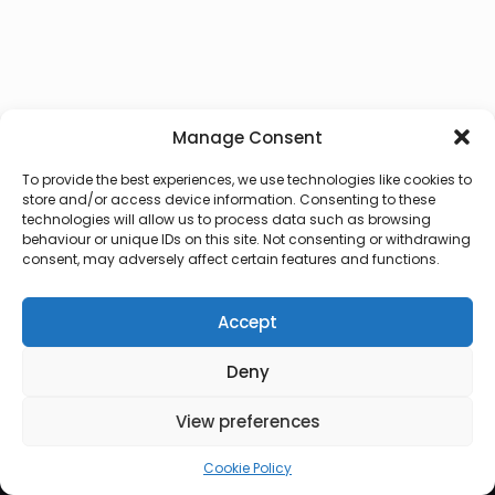
Manage Consent
To provide the best experiences, we use technologies like cookies to
store and/or access device information. Consenting to these
technologies will allow us to process data such as browsing
behaviour or unique IDs on this site. Not consenting or withdrawing
consent, may adversely affect certain features and functions.
Accept
Deny
© 2026 Lux Vocalis
View preferences
Cookie Policy