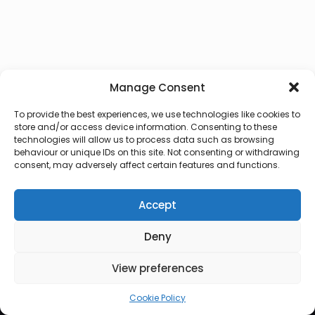
Manage Consent
To provide the best experiences, we use technologies like cookies to
store and/or access device information. Consenting to these
technologies will allow us to process data such as browsing
behaviour or unique IDs on this site. Not consenting or withdrawing
consent, may adversely affect certain features and functions.
Accept
Deny
© 2026 Lux Vocalis
View preferences
Cookie Policy