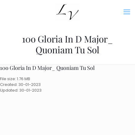
10o Gloria In D Major_
Quoniam Tu Sol
10o Gloria In D Major_ Quoniam Tu Sol
File size: 1.76 MB
Created: 30-01-2023
Updated: 30-01-2023