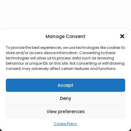
Manage Consent
To provide the best experiences, we use technologies like cookies to
store and/or access device information. Consenting to these
technologies will allow us to process data such as browsing
behaviour or unique IDs on this site. Not consenting or withdrawing
consent, may adversely affect certain features and functions.
Accept
Deny
© 2026 Lux Vocalis
View preferences
Cookie Policy