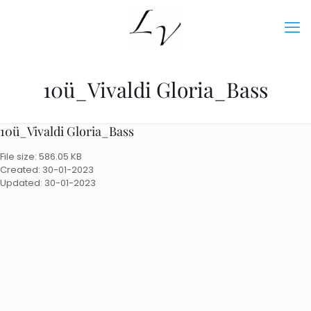
10ü_Vivaldi Gloria_Bass
10ü_Vivaldi Gloria_Bass
File size: 586.05 KB
Created: 30-01-2023
Updated: 30-01-2023