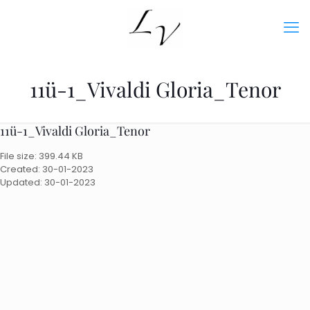
11ü-1_Vivaldi Gloria_Tenor
11ü-1_Vivaldi Gloria_Tenor
File size: 399.44 KB
Created: 30-01-2023
Updated: 30-01-2023