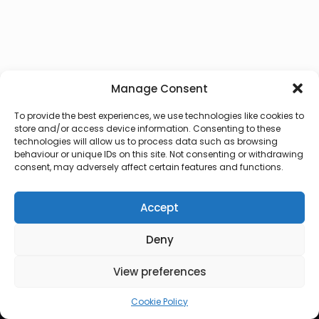
Manage Consent
To provide the best experiences, we use technologies like cookies to
store and/or access device information. Consenting to these
technologies will allow us to process data such as browsing
behaviour or unique IDs on this site. Not consenting or withdrawing
consent, may adversely affect certain features and functions.
Accept
Deny
© 2026 Lux Vocalis
View preferences
Cookie Policy