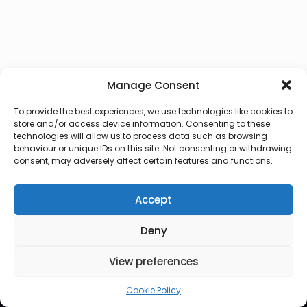
Manage Consent
To provide the best experiences, we use technologies like cookies to
store and/or access device information. Consenting to these
technologies will allow us to process data such as browsing
behaviour or unique IDs on this site. Not consenting or withdrawing
consent, may adversely affect certain features and functions.
Accept
Deny
© 2026 Lux Vocalis
View preferences
Cookie Policy