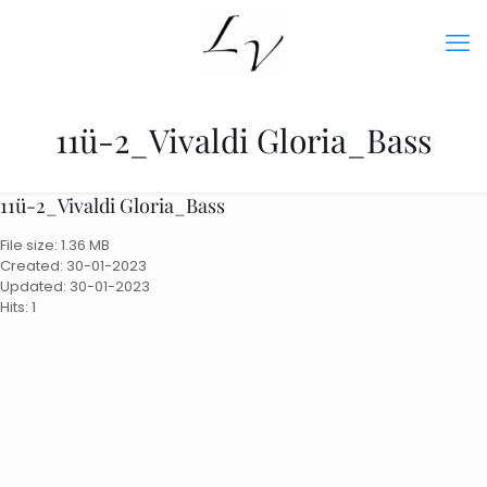
11ü-2_Vivaldi Gloria_Bass
11ü-2_Vivaldi Gloria_Bass
File size: 1.36 MB
Created: 30-01-2023
Updated: 30-01-2023
Hits: 1