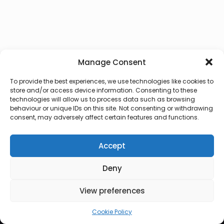
Manage Consent
To provide the best experiences, we use technologies like cookies to
store and/or access device information. Consenting to these
technologies will allow us to process data such as browsing
behaviour or unique IDs on this site. Not consenting or withdrawing
consent, may adversely affect certain features and functions.
Accept
Deny
© 2026 Lux Vocalis
View preferences
Cookie Policy