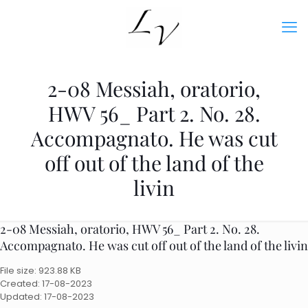
2-08 Messiah, oratorio,
HWV 56_ Part 2. No. 28.
Accompagnato. He was cut
off out of the land of the
livin
2-08 Messiah, oratorio, HWV 56_ Part 2. No. 28.
Accompagnato. He was cut off out of the land of the livin
File size: 923.88 KB
Created: 17-08-2023
Updated: 17-08-2023