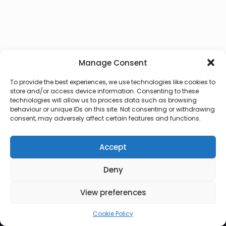
Manage Consent
To provide the best experiences, we use technologies like cookies to
store and/or access device information. Consenting to these
technologies will allow us to process data such as browsing
behaviour or unique IDs on this site. Not consenting or withdrawing
consent, may adversely affect certain features and functions.
Accept
Deny
© 2026 Lux Vocalis
View preferences
Cookie Policy