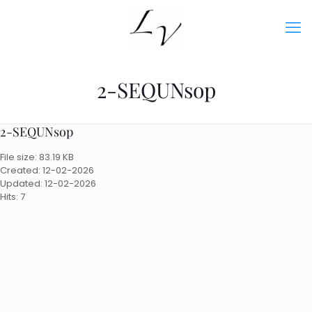
2-SEQUNsop
2-SEQUNsop
File size: 83.19 KB
Created: 12-02-2026
Updated: 12-02-2026
Hits: 7