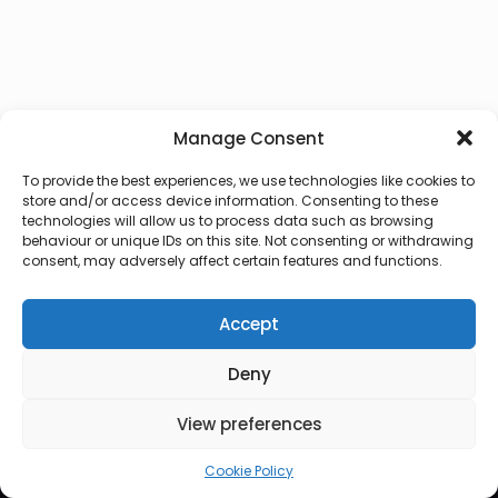
Manage Consent
To provide the best experiences, we use technologies like cookies to
store and/or access device information. Consenting to these
technologies will allow us to process data such as browsing
behaviour or unique IDs on this site. Not consenting or withdrawing
consent, may adversely affect certain features and functions.
Accept
Deny
© 2026 Lux Vocalis
View preferences
Cookie Policy