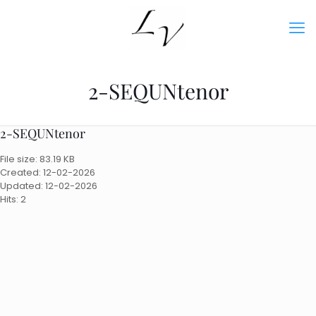
2-SEQUNtenor
2-SEQUNtenor
File size: 83.19 KB
Created: 12-02-2026
Updated: 12-02-2026
Hits: 2