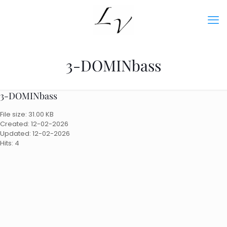
3-DOMINbass
3-DOMINbass
File size: 31.00 KB
Created: 12-02-2026
Updated: 12-02-2026
Hits: 4