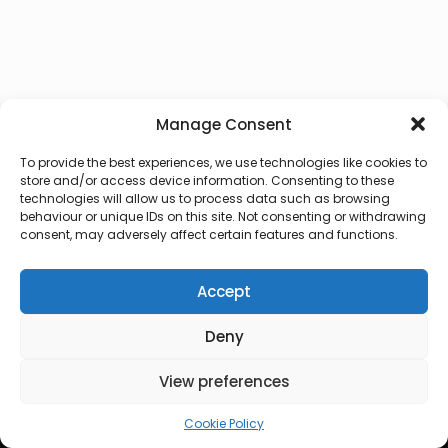
Manage Consent
To provide the best experiences, we use technologies like cookies to
store and/or access device information. Consenting to these
technologies will allow us to process data such as browsing
behaviour or unique IDs on this site. Not consenting or withdrawing
consent, may adversely affect certain features and functions.
Accept
Deny
© 2026 Lux Vocalis
View preferences
Cookie Policy