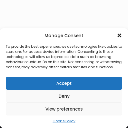
Manage Consent
To provide the best experiences, we use technologies like cookies to
store and/or access device information. Consenting to these
technologies will allow us to process data such as browsing
behaviour or unique IDs on this site. Not consenting or withdrawing
consent, may adversely affect certain features and functions.
Accept
Deny
© 2026 Lux Vocalis
View preferences
Cookie Policy