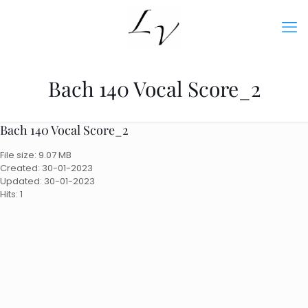
Bach 140 Vocal Score_2
Bach 140 Vocal Score_2
File size: 9.07 MB
Created: 30-01-2023
Updated: 30-01-2023
Hits: 1