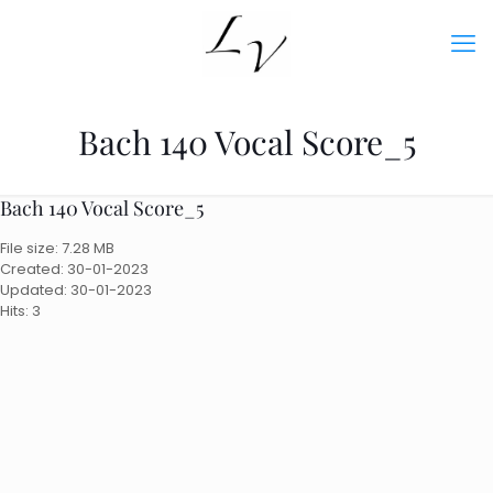
Bach 140 Vocal Score_5
Bach 140 Vocal Score_5
File size: 7.28 MB
Created: 30-01-2023
Updated: 30-01-2023
Hits: 3