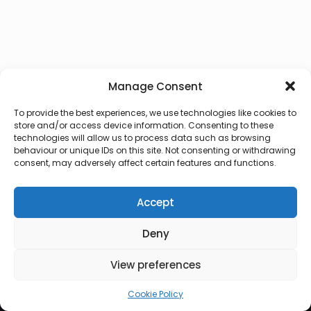
Manage Consent
To provide the best experiences, we use technologies like cookies to
store and/or access device information. Consenting to these
technologies will allow us to process data such as browsing
behaviour or unique IDs on this site. Not consenting or withdrawing
consent, may adversely affect certain features and functions.
Accept
Deny
© 2026 Lux Vocalis
View preferences
Cookie Policy