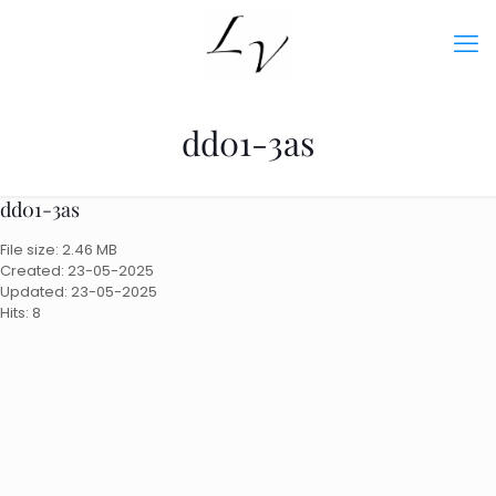
dd01-3as
dd01-3as
File size: 2.46 MB
Created: 23-05-2025
Updated: 23-05-2025
Hits: 8