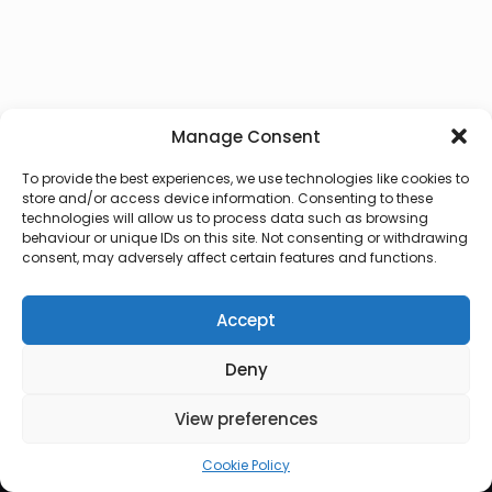
Manage Consent
To provide the best experiences, we use technologies like cookies to
store and/or access device information. Consenting to these
technologies will allow us to process data such as browsing
behaviour or unique IDs on this site. Not consenting or withdrawing
consent, may adversely affect certain features and functions.
Accept
Deny
© 2026 Lux Vocalis
View preferences
Cookie Policy