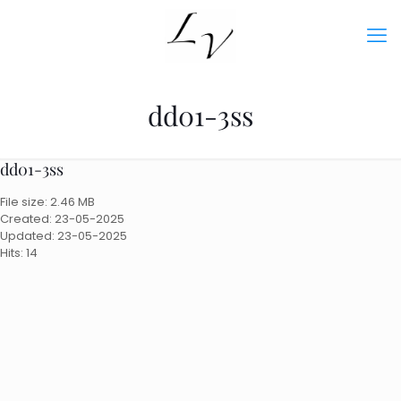
dd01-3ss
dd01-3ss
File size: 2.46 MB
Created: 23-05-2025
Updated: 23-05-2025
Hits: 14