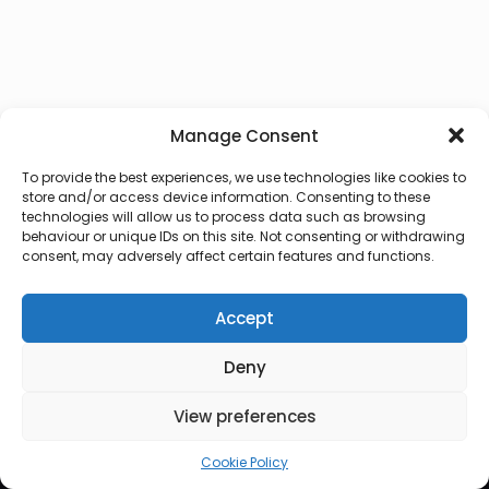
Manage Consent
To provide the best experiences, we use technologies like cookies to
store and/or access device information. Consenting to these
technologies will allow us to process data such as browsing
behaviour or unique IDs on this site. Not consenting or withdrawing
consent, may adversely affect certain features and functions.
Accept
Deny
© 2026 Lux Vocalis
View preferences
Cookie Policy