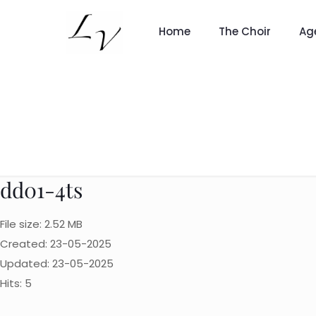
Home
The Choir
Ag
dd01-4ts
File size: 2.52 MB
Created: 23-05-2025
Updated: 23-05-2025
Hits: 5