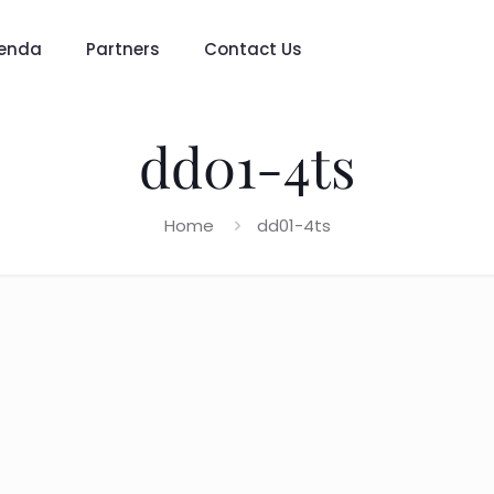
enda
Partners
Contact Us
dd01-4ts
Home
dd01-4ts