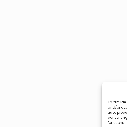
To provide 
and/or acc
us to proce
consenting
functions.