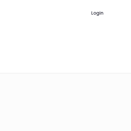
Login