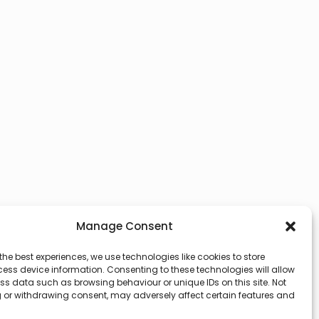
Manage Consent
the best experiences, we use technologies like cookies to store
ess device information. Consenting to these technologies will allow
ss data such as browsing behaviour or unique IDs on this site. Not
 or withdrawing consent, may adversely affect certain features and