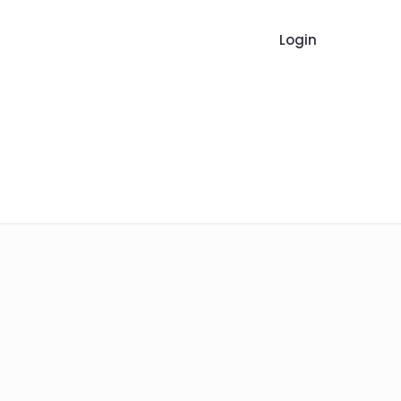
Login