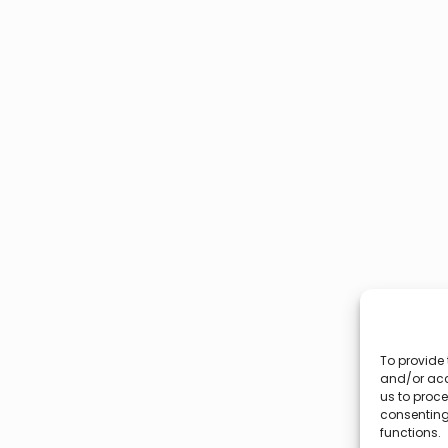
To provide 
and/or acc
us to proce
consenting
functions.