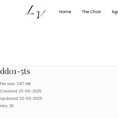
Home
The Choir
Ag
dd01-5ts
File size: 2.87 MB
Created: 23-05-2025
Updated: 23-05-2025
Hits: 26