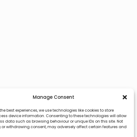
Manage Consent
the best experiences, we use technologies like cookies to store
ess device information. Consenting to these technologies will allow
ss data such as browsing behaviour or unique IDs on this site. Not
 or withdrawing consent, may adversely affect certain features and