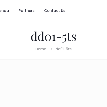
enda
Partners
Contact Us
dd01-5ts
Home
dd01-5ts