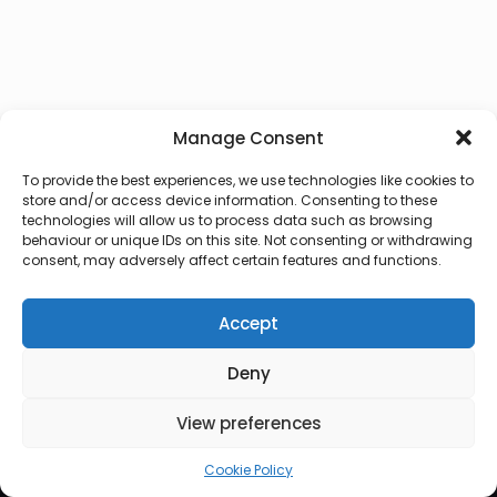
Manage Consent
To provide the best experiences, we use technologies like cookies to
store and/or access device information. Consenting to these
technologies will allow us to process data such as browsing
behaviour or unique IDs on this site. Not consenting or withdrawing
consent, may adversely affect certain features and functions.
Accept
Deny
© 2026 Lux Vocalis
View preferences
Cookie Policy