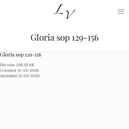
Gloria sop 129-156
Gloria sop 129-156
File size: 295.05 KB
Created: 12-03-2026
Updated: 12-03-2026