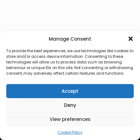
Manage Consent
To provide the best experiences, we use technologies like cookies to
store and/or access device information. Consenting to these
technologies will allow us to process data such as browsing
behaviour or unique IDs on this site. Not consenting or withdrawing
consent, may adversely affect certain features and functions.
Accept
Deny
© 2026 Lux Vocalis
View preferences
Cookie Policy