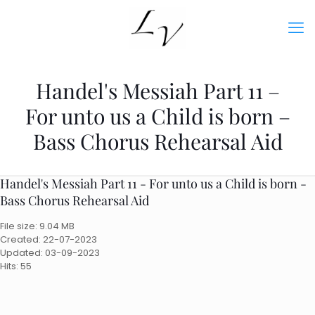
Handel's Messiah Part 11 –
For unto us a Child is born –
Bass Chorus Rehearsal Aid
Handel's Messiah Part 11 - For unto us a Child is born -
Bass Chorus Rehearsal Aid
File size: 9.04 MB
Created: 22-07-2023
Updated: 03-09-2023
Hits: 55