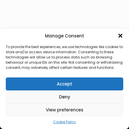
Manage Consent
To provide the best experiences, we use technologies like cookies to
store and/or access device information. Consenting to these
technologies will allow us to process data such as browsing
behaviour or unique IDs on this site. Not consenting or withdrawing
consent, may adversely affect certain features and functions.
Accept
Deny
© 2026 Lux Vocalis
View preferences
Cookie Policy