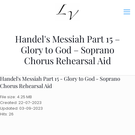
Handel's Messiah Part 15 –
Glory to God – Soprano
Chorus Rehearsal Aid
Handel's Messiah Part 15 - Glory to God - Soprano
Chorus Rehearsal Aid
File size: 4.25 MB
Created: 22-07-2023
Updated: 03-09-2023
Hits: 26