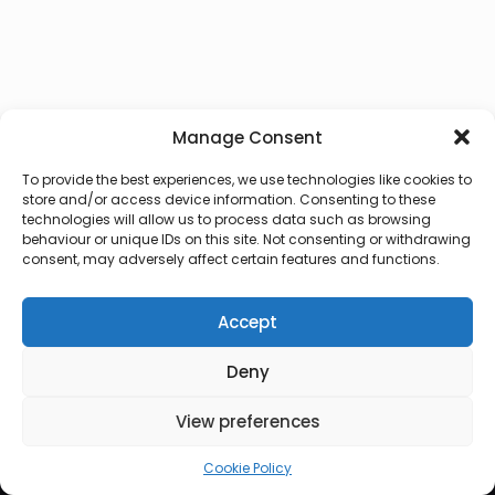
Manage Consent
To provide the best experiences, we use technologies like cookies to
store and/or access device information. Consenting to these
technologies will allow us to process data such as browsing
behaviour or unique IDs on this site. Not consenting or withdrawing
consent, may adversely affect certain features and functions.
Accept
Deny
© 2026 Lux Vocalis
View preferences
Cookie Policy