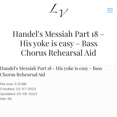
Handel's Messiah Part 18 –
His yoke is easy – Bass
Chorus Rehearsal Aid
Handel's Messiah Part 18 - His yoke is easy - Bass
Chorus Rehearsal Aid
File size: 6.13 MB
Created: 22-07-2023
Updated: 03-09-2023
Hits: 55